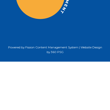
Powered by Fission
Content Management System
| 
Website Design
by 360 PSG