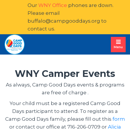
Our
WNY Office
phones are down. 
Please email
buffalo@campgooddays.org
to 
contact us.
Menu
WNY Camper Events
As always, Camp Good Days events & programs 
are free of charge .
Your child must be a registered Camp Good
Days participant to attend. To register as a
Camp Good Days family, please fill out this
form
or contact our office at 716-206-0709 or
Alicia