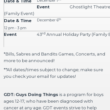
December 1
Ghostlight Theatr
(Family Event)
th
December 6
12 pm - 3 pm
rd
43
Annual Holiday Party (Family 
*Bills, Sabres and Bandits Games, Concerts, and
more to be announced!
**All dates/times subject to change; make sure
you check your email for updates!
GDT: Guys Doing Things
is a program for boys 
ages 12-17, who have been diagnosed with
cancer at any age. GDT events strive to help