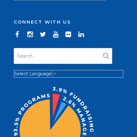
CONNECT WITH US
Select Language
▼