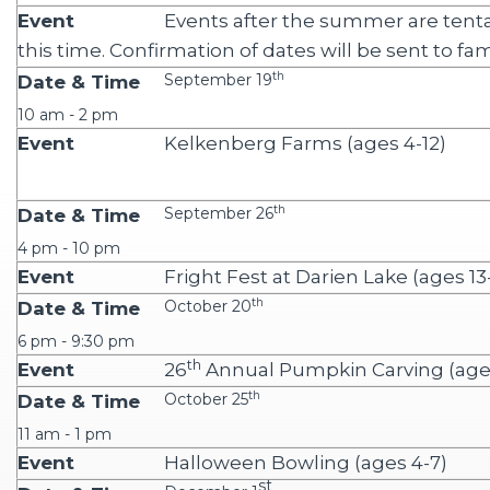
Events after the summer are tenta
this time. Confirmation of dates will be sent to fam
th
September 19
10 am - 2 pm
Kelkenberg Farms (ages 4-12)
th
September 26
4 pm - 10 pm
Fright Fest at Darien Lake (ages 13
th
October 20
6 pm - 9:30 pm
th
26
Annual Pumpkin Carving (ages
th
October 25
11 am - 1 pm
Halloween Bowling (ages 4-7)
st