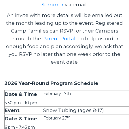
Sommer
via email.
An invite with more details will be emailed out
the month leading up to the event. Registered
Camp Families can RSVP for their Campers
through the
Parent Portal
. To help us order
enough food and plan accordingly, we ask that
you RSVP no later than one week prior to the
event date.
2026 Year-Round Program Schedule
February 17th
5:30 pm - 10 pm
Snow Tubing (ages 8-17)
th
February 27
6 pm - 7:45 pm