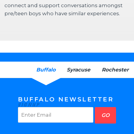
connect and support conversations amongst
pre/teen boys who have similar experiences.
Buffalo
Syracuse
Rochester
BUFFALO NEWSLETTER
SIGNUP