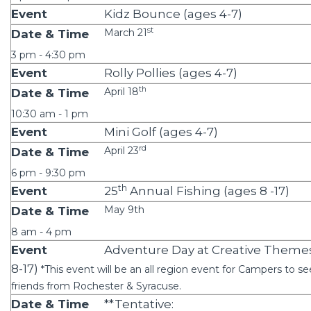
Kidz Bounce (ages 4-7)
st
March 21
3 pm - 4:30 pm
Rolly Pollies (ages 4-7)
th
April 18
10:30 am - 1 pm
Mini Golf (ages 4-7)
rd
April 23
6 pm - 9:30 pm
th
25
Annual Fishing (ages 8 -17)
May 9th
8 am - 4 pm
Adventure Day at Creative Theme
8-17)
*This event will be an all region event for Campers to se
friends from Rochester & Syracuse.
**Tentative: