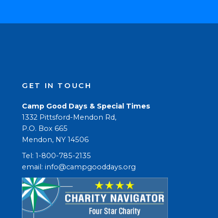
GET IN TOUCH
Camp Good Days & Special Times
1332 Pittsford-Mendon Rd,
P.O. Box 665
Mendon, NY 14506
Tel: 1-800-785-2135
email: 
info@campgooddays.org