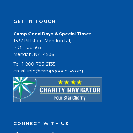
GET IN TOUCH
Camp Good Days & Special Times
1332 Pittsford-Mendon Rd,
P.O. Box 665
Mendon, NY 14506
Tel: 1-800-785-2135
email: 
info@campgooddays.org
CONNECT WITH US