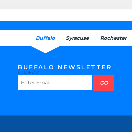
Buffalo
Syracuse
Rochester
BUFFALO NEWSLETTER
SIGNUP