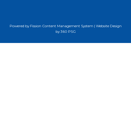
Powered by Fission
Content Management System
| 
Website Design
by 360 PSG