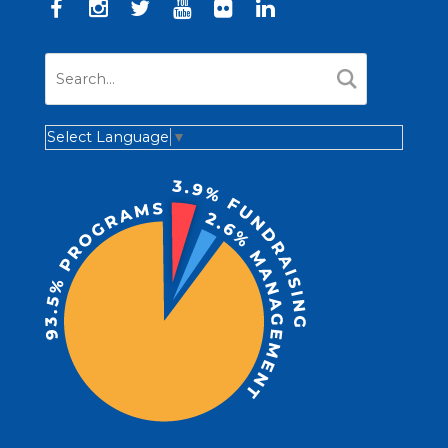
Select Language
▼