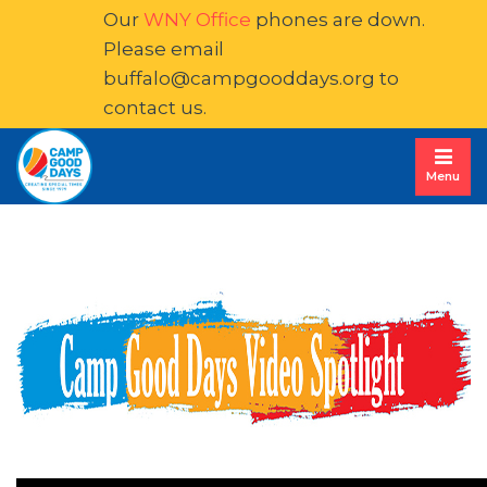
Our
WNY Office
phones are down. 
Please email
buffalo@campgooddays.org
to 
contact us.
Menu