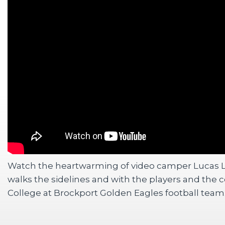
Watch the heartwarming of video camper Lucas 
walks the sidelines and with the players and the 
College at Brockport Golden Eagles football team