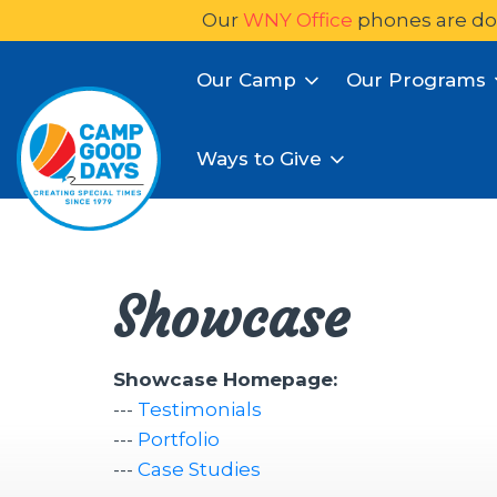
Our
WNY Office
phones are do
Our Camp
Our Programs
Ways to Give
Showcase
Showcase Homepage:
--- 
Testimonials
--- 
Portfolio
--- 
Case Studies