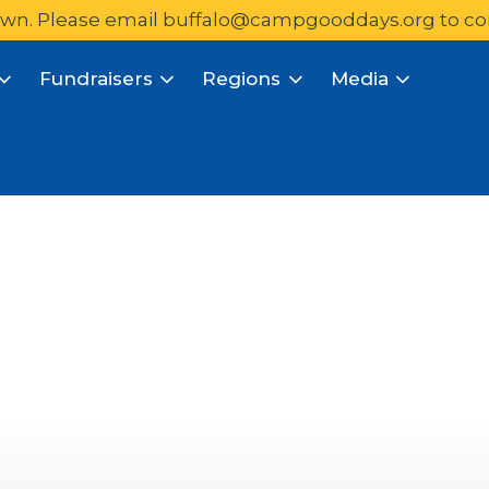
wn. Please email 
buffalo@campgooddays.org
to co
Fundraisers
Regions
Media