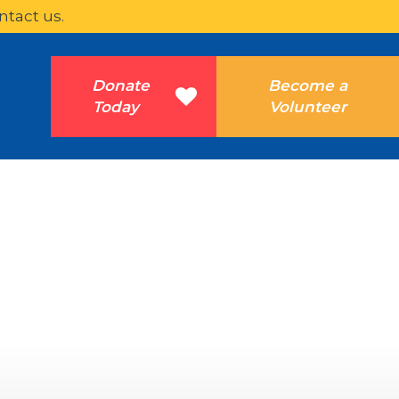
ntact us.
Donate
Become a
Today
Volunteer