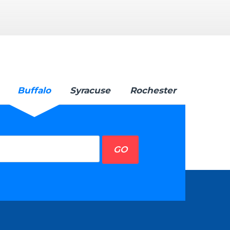
Buffalo
Syracuse
Rochester