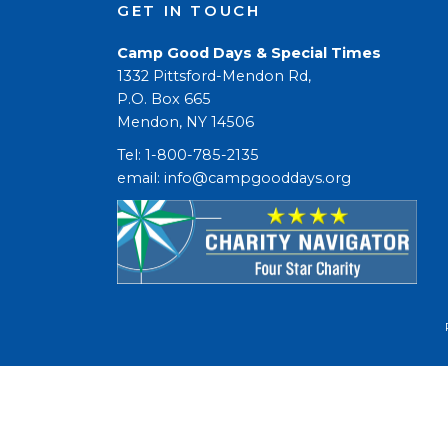
GET IN TOUCH
Camp Good Days & Special Times
1332 Pittsford-Mendon Rd,
P.O. Box 665
Mendon, NY 14506
Tel: 1-800-785-2135
email: 
info@campgooddays.org