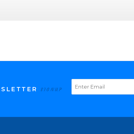
WSLETTER
SIGNUP