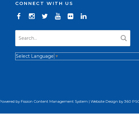
CONNECT WITH US
Select Language
▼
Powered by Fission
Content Management System
| 
Website Design
by 360 PS