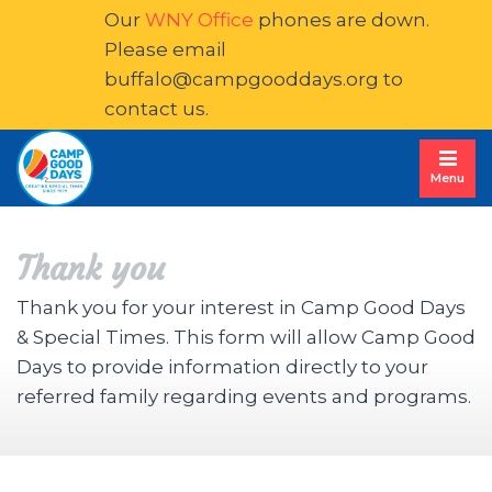
Our
WNY Office
phones are down. 
Please email
buffalo@campgooddays.org
to 
contact us.
Menu
Thank you
Thank you for your interest in Camp Good Days
& Special Times. This form will allow Camp Good
Days to provide information directly to your
referred family regarding events and programs.