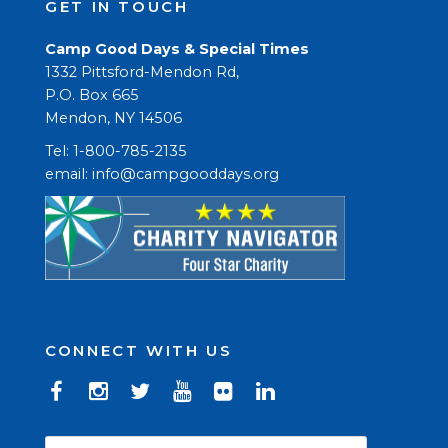
GET IN TOUCH
Camp Good Days & Special Times
1332 Pittsford-Mendon Rd,
P.O. Box 665
Mendon, NY 14506
Tel: 1-800-785-2135
email: 
info@campgooddays.org
CONNECT WITH US