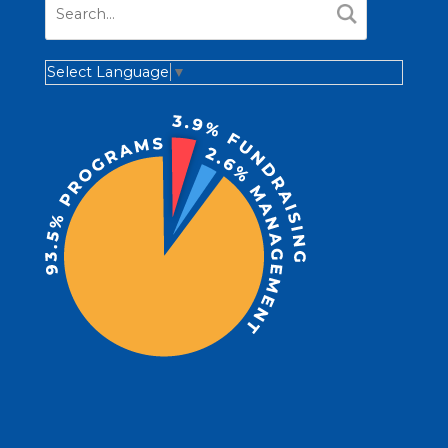
Select Language
▼