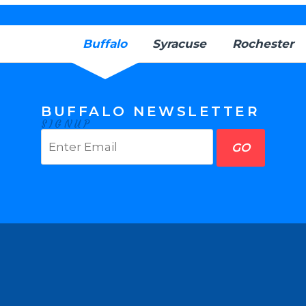
Buffalo
Syracuse
Rochester
BUFFALO NEWSLETTER
SIGNUP