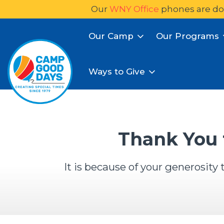
Our
WNY Office
phones are do
Our Camp
Our Programs
Ways to Give
Thank You 
It is because of your generosit