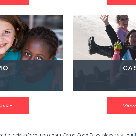
MO
CA
ails
View
ike financial information about Camp Good Days, please visit our