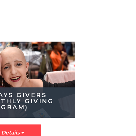
AYS GIVERS
THLY GIVING 
OGRAM)
 Details