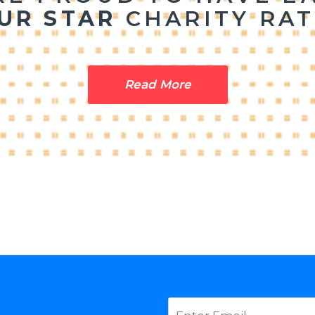
UR STAR
CHARITY
RAT
Read More