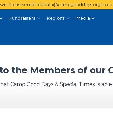
wn. Please email 
buffalo@campgooddays.org
to co
Fundraisers
Regions
Media
to the Members of our
y that Camp Good Days & Special Times is able