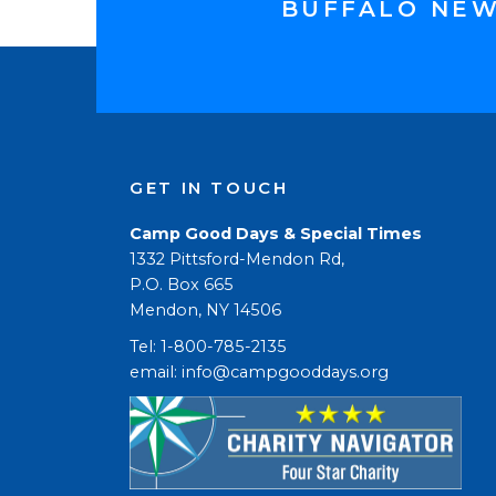
BUFFALO NE
GET IN TOUCH
Camp Good Days & Special Times
1332 Pittsford-Mendon Rd,
P.O. Box 665
Mendon, NY 14506
Tel: 1-800-785-2135
email: 
info@campgooddays.org