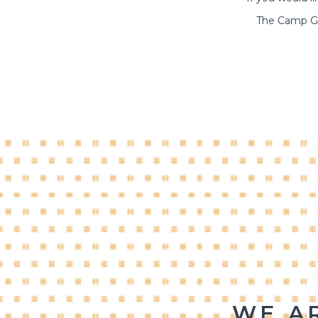
The Camp Go
WE A