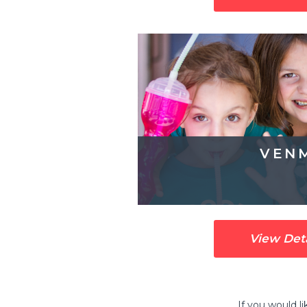
VEN
View Det
If you would l