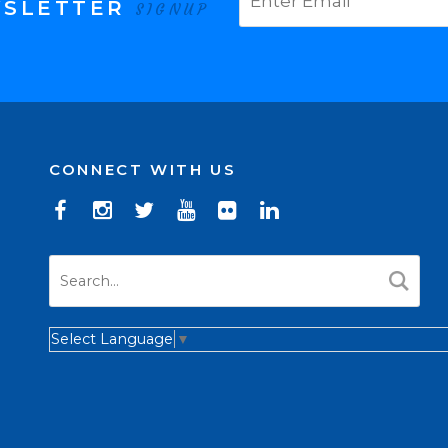
WSLETTER
SIGNUP
CONNECT WITH US
Select Language
▼