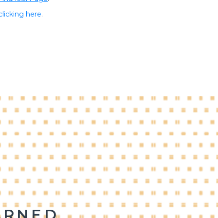
clicking here
.
ARNED