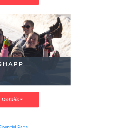
SHAPP
 Details
Financial Page
.