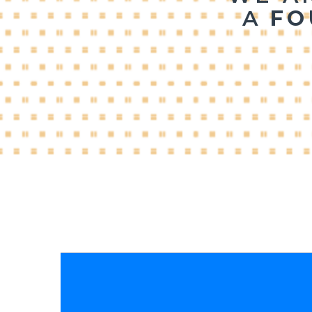
A 
FO