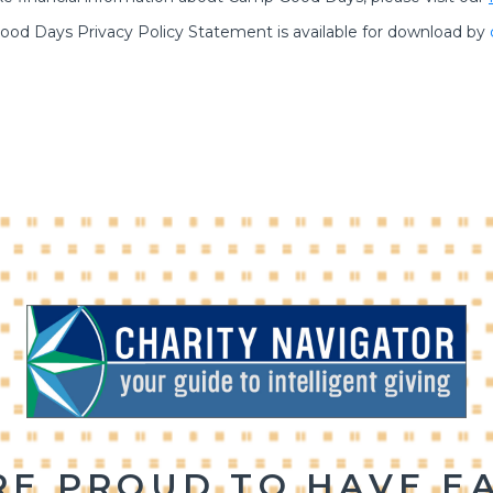
od Days Privacy Policy Statement is available for download by
RE PROUD TO HAVE E