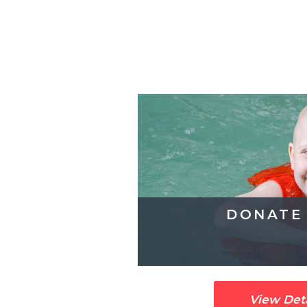
DONATE
View Det