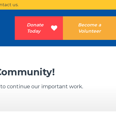
ntact us.
Donate
Become a
Today
Volunteer
 Community!
 to continue our important work.