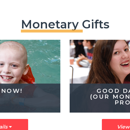
Monetary Gifts
 NOW!
GOOD D
(OUR MON
PR
ails
View