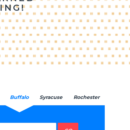
ING!
Buffalo
Syracuse
Rochester