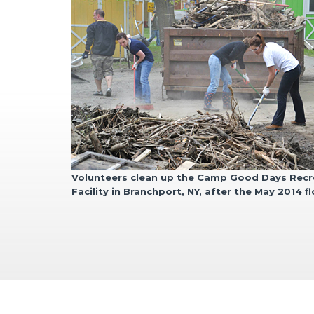
Volunteers clean up the Camp Good Days
Recr
Facility
in Branchport, NY, after the May
2014 f