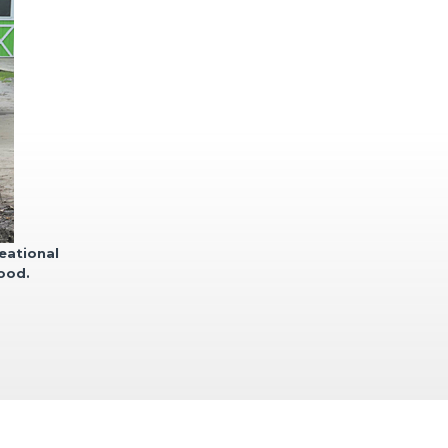
eational
lood.