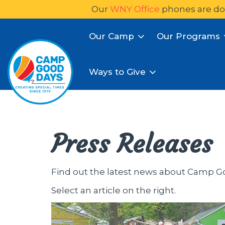
Our
WNY Office
phones are do
Our Camp
Our Programs
Ways to Give
Press Releases
Find out the latest news about Camp G
Select an article on the right.