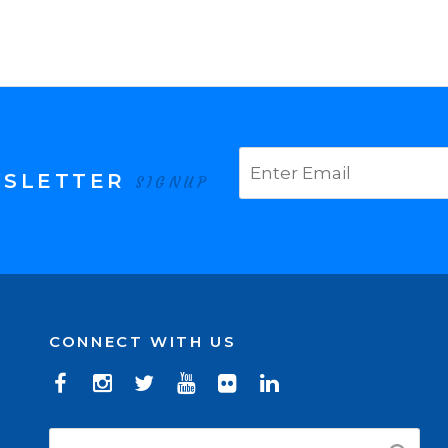
WSLETTER
SIGNUP
CONNECT WITH US