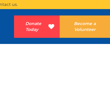
ntact us.
Donate
Become a
Today
Volunteer