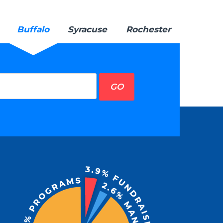
Buffalo
Syracuse
Rochester