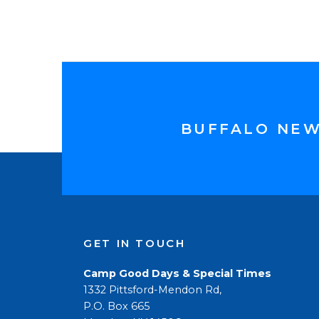
BUFFALO NE
GET IN TOUCH
Camp Good Days & Special Times
1332 Pittsford-Mendon Rd,
P.O. Box 665