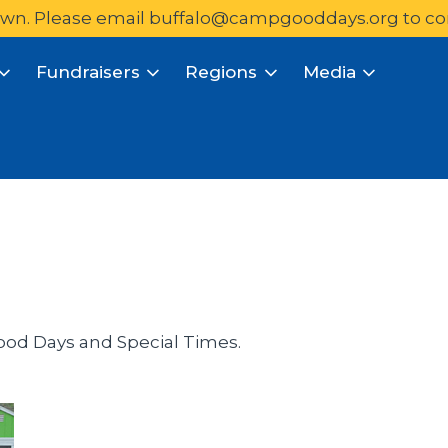
wn. Please email 
buffalo@campgooddays.org
to co
Fundraisers
Regions
Media
ood Days and Special Times.